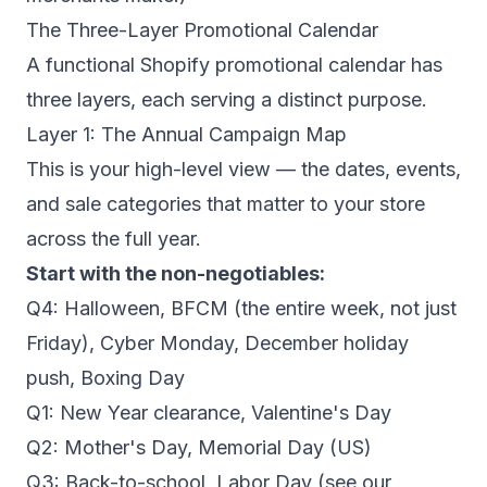
The Three-Layer Promotional Calendar
A functional Shopify promotional calendar has
three layers, each serving a distinct purpose.
Layer 1: The Annual Campaign Map
This is your high-level view — the dates, events,
and sale categories that matter to your store
across the full year.
Start with the non-negotiables:
Q4: Halloween, BFCM (the entire week, not just
Friday), Cyber Monday, December holiday
push, Boxing Day
Q1: New Year clearance, Valentine's Day
Q2: Mother's Day, Memorial Day (US)
Q3: Back-to-school, Labor Day (see our