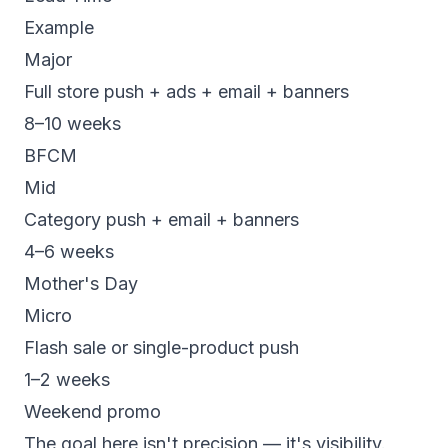
Example
Major
Full store push + ads + email + banners
8–10 weeks
BFCM
Mid
Category push + email + banners
4–6 weeks
Mother's Day
Micro
Flash sale or single-product push
1–2 weeks
Weekend promo
The goal here isn't precision — it's visibility.