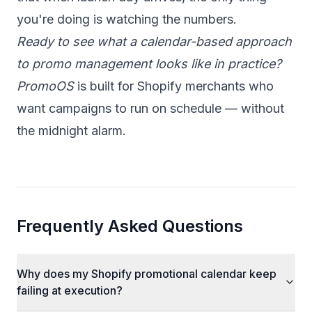
you're doing is watching the numbers.
Ready to see what a calendar-based approach
to promo management looks like in practice?
PromoOS
is built for Shopify merchants who
want campaigns to run on schedule — without
the midnight alarm.
Frequently Asked Questions
Why does my Shopify promotional calendar keep
failing at execution?