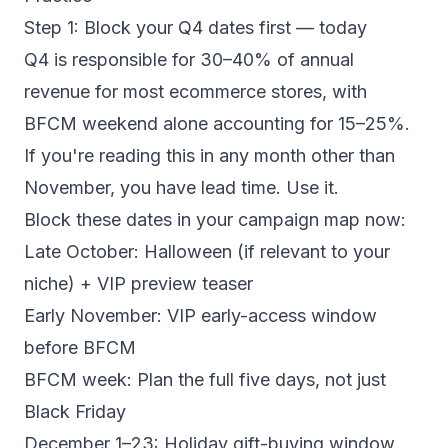
Step 1: Block your Q4 dates first — today
Q4 is responsible for 30–40% of annual
revenue for most ecommerce stores, with
BFCM weekend alone accounting for 15–25%.
If you're reading this in any month other than
November, you have lead time. Use it.
Block these dates in your campaign map now:
Late October: Halloween (if relevant to your
niche) + VIP preview teaser
Early November: VIP early-access window
before BFCM
BFCM week: Plan the full five days, not just
Black Friday
December 1–23: Holiday gift-buying window