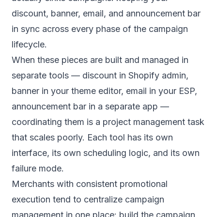
discount, banner, email, and announcement bar
in sync across every phase of the campaign
lifecycle.
When these pieces are built and managed in
separate tools — discount in Shopify admin,
banner in your theme editor, email in your ESP,
announcement bar in a separate app —
coordinating them is a project management task
that scales poorly. Each tool has its own
interface, its own scheduling logic, and its own
failure mode.
Merchants with consistent promotional
execution tend to centralize campaign
management in one place: build the campaign,