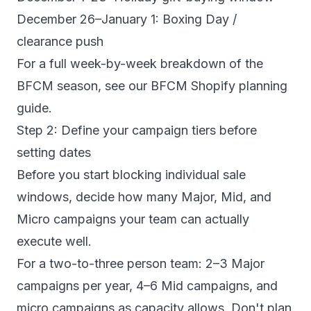
December 26–January 1: Boxing Day /
clearance push
For a full week-by-week breakdown of the
BFCM season, see our
BFCM Shopify planning
guide
.
Step 2: Define your campaign tiers before
setting dates
Before you start blocking individual sale
windows, decide how many Major, Mid, and
Micro campaigns your team can actually
execute well.
For a two-to-three person team: 2–3 Major
campaigns per year, 4–6 Mid campaigns, and
micro campaigns as capacity allows. Don't plan