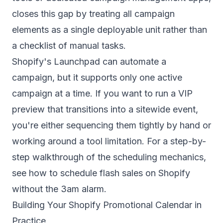
closes this gap by treating all campaign
elements as a single deployable unit rather than
a checklist of manual tasks.
Shopify's Launchpad can automate a
campaign, but it supports only one active
campaign at a time. If you want to run a VIP
preview that transitions into a sitewide event,
you're either sequencing them tightly by hand or
working around a tool limitation. For a step-by-
step walkthrough of the scheduling mechanics,
see
how to schedule flash sales on Shopify
without the 3am alarm
.
Building Your Shopify Promotional Calendar in
Practice