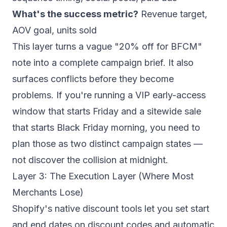
What's the success metric?
Revenue target,
AOV goal, units sold
This layer turns a vague "20% off for BFCM"
note into a complete campaign brief. It also
surfaces conflicts before they become
problems. If you're running a VIP early-access
window that starts Friday and a sitewide sale
that starts Black Friday morning, you need to
plan those as two distinct campaign states —
not discover the collision at midnight.
Layer 3: The Execution Layer (Where Most
Merchants Lose)
Shopify's native discount tools let you set start
and end dates on discount codes and automatic