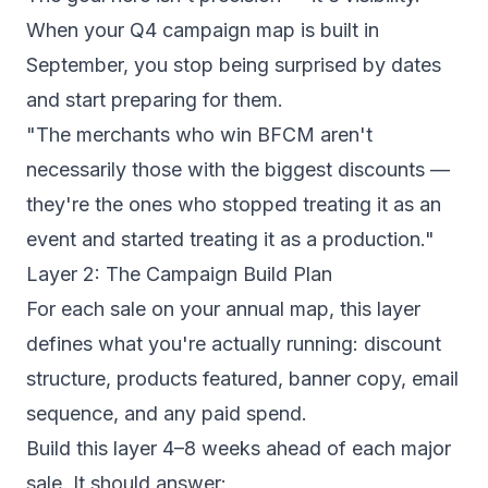
When your Q4 campaign map is built in
September, you stop being surprised by dates
and start preparing for them.
"The merchants who win BFCM aren't
necessarily those with the biggest discounts —
they're the ones who stopped treating it as an
event and started treating it as a production."
Layer 2: The Campaign Build Plan
For each sale on your annual map, this layer
defines what you're actually running: discount
structure, products featured, banner copy, email
sequence, and any paid spend.
Build this layer 4–8 weeks ahead of each major
sale. It should answer: