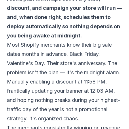
discount, and campaign your store will run —
and, when done right, schedules them to
deploy automatically so nothing depends on
you being awake at midnight.
Most Shopify merchants know their big sale
dates months in advance. Black Friday.
Valentine's Day. Their store's anniversary. The
problem isn't the plan — it's the midnight alarm.
Manually enabling a discount at 11:58 PM,
frantically updating your banner at 12:03 AM,
and hoping nothing breaks during your highest-
traffic day of the year is not a promotional
strategy. It's organized chaos.
The merchants consistently winning on revenue