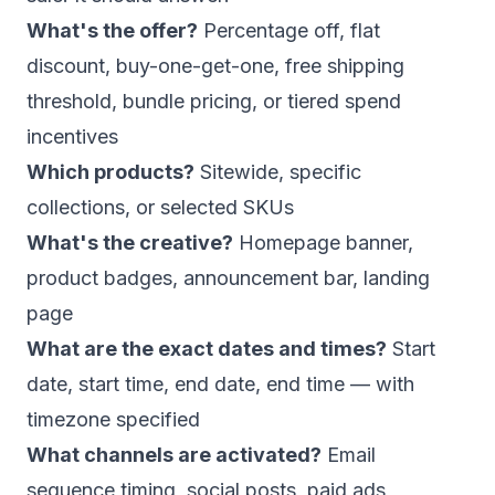
What's the offer?
Percentage off, flat
discount, buy-one-get-one, free shipping
threshold, bundle pricing, or tiered spend
incentives
Which products?
Sitewide, specific
collections, or selected SKUs
What's the creative?
Homepage banner,
product badges, announcement bar, landing
page
What are the exact dates and times?
Start
date, start time, end date, end time — with
timezone specified
What channels are activated?
Email
sequence timing, social posts, paid ads