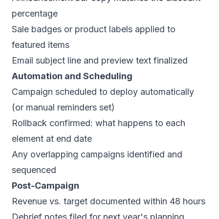
percentage
Sale badges or product labels applied to
featured items
Email subject line and preview text finalized
Automation and Scheduling
Campaign scheduled to deploy automatically
(or manual reminders set)
Rollback confirmed: what happens to each
element at end date
Any overlapping campaigns identified and
sequenced
Post-Campaign
Revenue vs. target documented within 48 hours
Debrief notes filed for next year's planning