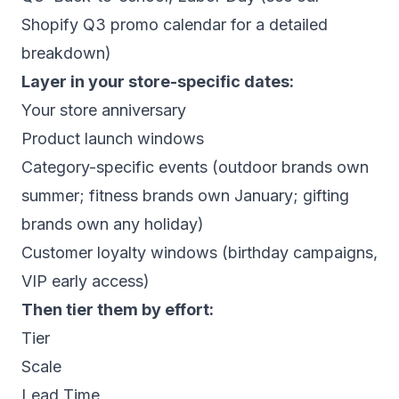
Shopify Q3 promo calendar
for a detailed
breakdown)
Layer in your store-specific dates:
Your store anniversary
Product launch windows
Category-specific events (outdoor brands own
summer; fitness brands own January; gifting
brands own any holiday)
Customer loyalty windows (birthday campaigns,
VIP early access)
Then tier them by effort:
Tier
Scale
Lead Time