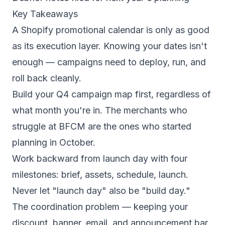
Key Takeaways
A Shopify promotional calendar is only as good
as its execution layer. Knowing your dates isn't
enough — campaigns need to deploy, run, and
roll back cleanly.
Build your Q4 campaign map first, regardless of
what month you're in. The merchants who
struggle at BFCM are the ones who started
planning in October.
Work backward from launch day with four
milestones: brief, assets, schedule, launch.
Never let "launch day" also be "build day."
The coordination problem — keeping your
discount, banner, email, and announcement bar