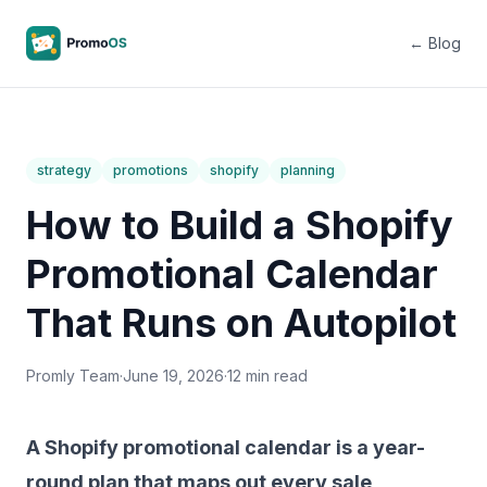
← Blog
strategy
promotions
shopify
planning
How to Build a Shopify
Promotional Calendar
That Runs on Autopilot
Promly Team
·
June 19, 2026
·
12 min read
A Shopify promotional calendar is a year-
round plan that maps out every sale,