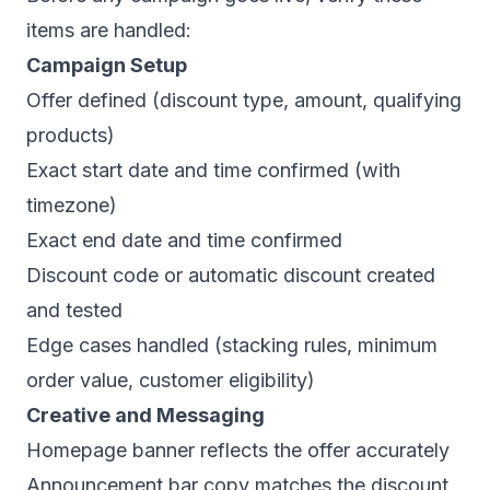
items are handled:
Campaign Setup
Offer defined (discount type, amount, qualifying
products)
Exact start date and time confirmed (with
timezone)
Exact end date and time confirmed
Discount code or automatic discount created
and tested
Edge cases handled (stacking rules, minimum
order value, customer eligibility)
Creative and Messaging
Homepage banner reflects the offer accurately
Announcement bar copy matches the discount