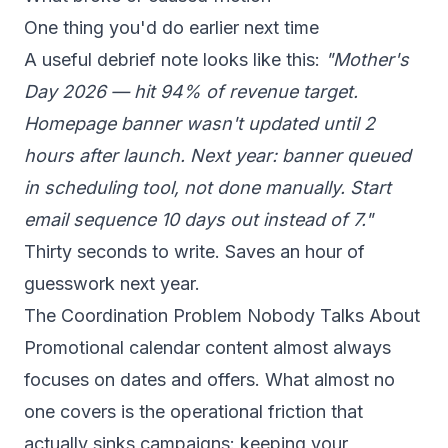
One thing you'd do earlier next time
A useful debrief note looks like this:
"Mother's
Day 2026 — hit 94% of revenue target.
Homepage banner wasn't updated until 2
hours after launch. Next year: banner queued
in scheduling tool, not done manually. Start
email sequence 10 days out instead of 7."
Thirty seconds to write. Saves an hour of
guesswork next year.
The Coordination Problem Nobody Talks About
Promotional calendar content almost always
focuses on dates and offers. What almost no
one covers is the operational friction that
actually sinks campaigns: keeping your