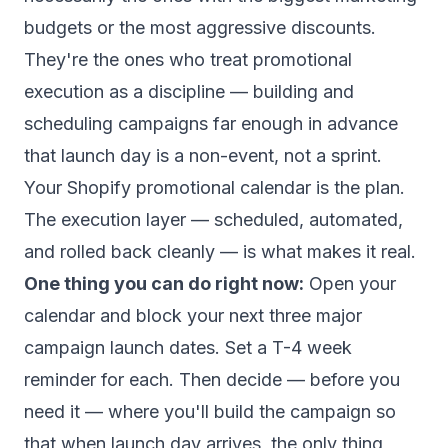
budgets or the most aggressive discounts.
They're the ones who treat promotional
execution as a discipline — building and
scheduling campaigns far enough in advance
that launch day is a non-event, not a sprint.
Your Shopify promotional calendar is the plan.
The execution layer — scheduled, automated,
and rolled back cleanly — is what makes it real.
One thing you can do right now:
Open your
calendar and block your next three major
campaign launch dates. Set a T-4 week
reminder for each. Then decide — before you
need it — where you'll build the campaign so
that when launch day arrives, the only thing