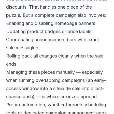
discounts. That handles one piece of the
puzzle. But a complete campaign also involves:
Enabling and disabling homepage banners
Updating product badges or price labels
Coordinating announcement bars with exact
sale messaging
Rolling back all changes cleanly when the sale
ends
Managing these pieces manually — especially
when running overlapping campaigns (an early-
access window into a sitewide sale into a last-
chance push) — is where errors compound.
Promo automation, whether through scheduling
tools or dedicated campaign management apps,