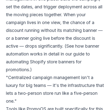
set the dates, and trigger deployment across all
the moving pieces together. When your
campaign lives in one view, the chance of a
discount running without its matching banner —
or a banner going live before the discount is
active — drops significantly. (See how banner
automation works in detail in our guide to
automating Shopify store banners for
promotions
.)
"Centralized campaign management isn't a
luxury for big teams — it's the infrastructure that
lets a two-person store run like a five-person
one."
Tools like
PromoOS
are built specifically for this