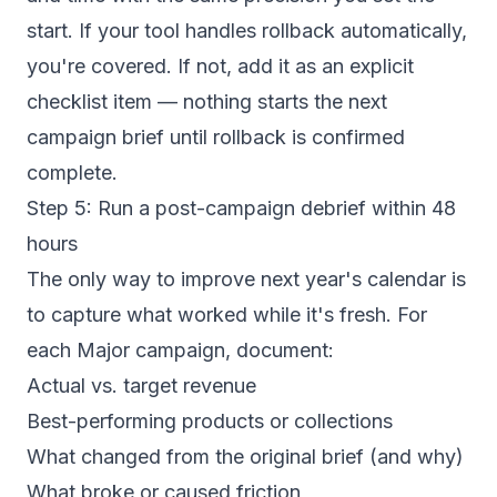
start. If your tool handles rollback automatically,
you're covered. If not, add it as an explicit
checklist item — nothing starts the next
campaign brief until rollback is confirmed
complete.
Step 5: Run a post-campaign debrief within 48
hours
The only way to improve next year's calendar is
to capture what worked while it's fresh. For
each Major campaign, document:
Actual vs. target revenue
Best-performing products or collections
What changed from the original brief (and why)
What broke or caused friction