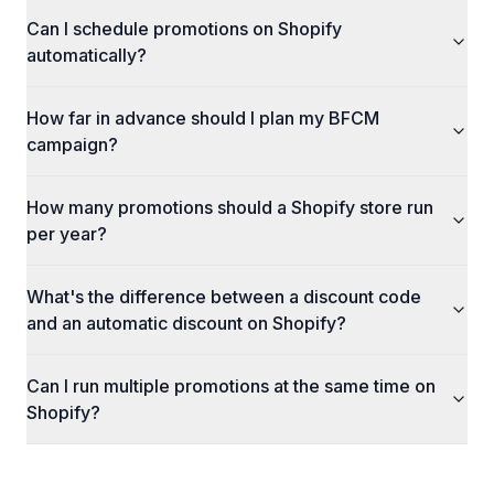
Can I schedule promotions on Shopify
automatically?
How far in advance should I plan my BFCM
campaign?
How many promotions should a Shopify store run
per year?
What's the difference between a discount code
and an automatic discount on Shopify?
Can I run multiple promotions at the same time on
Shopify?