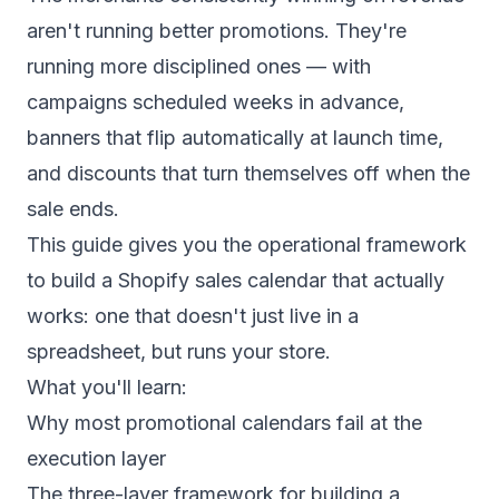
aren't running better promotions. They're
running more disciplined ones — with
campaigns scheduled weeks in advance,
banners that flip automatically at launch time,
and discounts that turn themselves off when the
sale ends.
This guide gives you the operational framework
to build a Shopify sales calendar that actually
works: one that doesn't just live in a
spreadsheet, but runs your store.
What you'll learn:
Why most promotional calendars fail at the
execution layer
The three-layer framework for building a