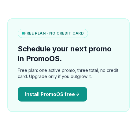
FREE PLAN · NO CREDIT CARD
Schedule your next promo
in PromoOS.
Free plan: one active promo, three total, no credit
card. Upgrade only if you outgrow it.
Install PromoOS free