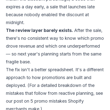
expires a day early, a sale that launches late
because nobody enabled the discount at
midnight.
The review layer barely exists.
After the sale,
there's no consistent way to know which promo
drove revenue and which one underperformed
— so next year's planning starts from the same
fragile base.
The fix isn't a better spreadsheet. It's a different
approach to how promotions are built and
deployed. (For a detailed breakdown of the
mistakes that follow from reactive planning, see
our post on
5 promo mistakes Shopify
merchants make
.)