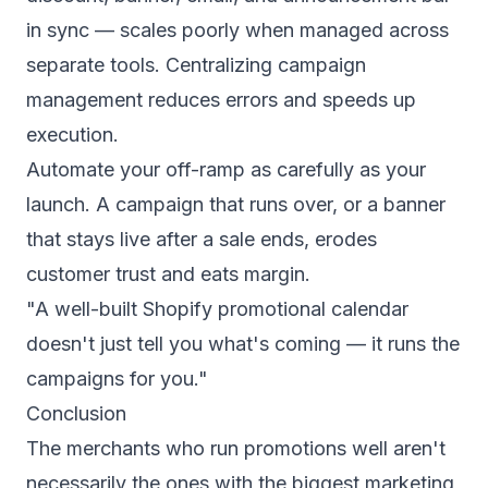
in sync — scales poorly when managed across
separate tools. Centralizing campaign
management reduces errors and speeds up
execution.
Automate your off-ramp as carefully as your
launch. A campaign that runs over, or a banner
that stays live after a sale ends, erodes
customer trust and eats margin.
"A well-built Shopify promotional calendar
doesn't just tell you what's coming — it runs the
campaigns for you."
Conclusion
The merchants who run promotions well aren't
necessarily the ones with the biggest marketing