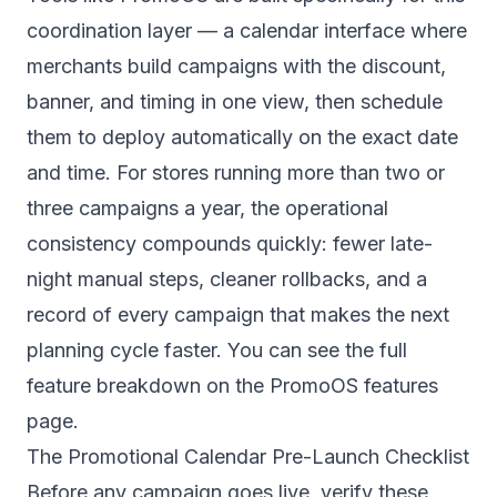
coordination layer — a calendar interface where
merchants build campaigns with the discount,
banner, and timing in one view, then schedule
them to deploy automatically on the exact date
and time. For stores running more than two or
three campaigns a year, the operational
consistency compounds quickly: fewer late-
night manual steps, cleaner rollbacks, and a
record of every campaign that makes the next
planning cycle faster. You can see the full
feature breakdown on the
PromoOS features
page
.
The Promotional Calendar Pre-Launch Checklist
Before any campaign goes live, verify these