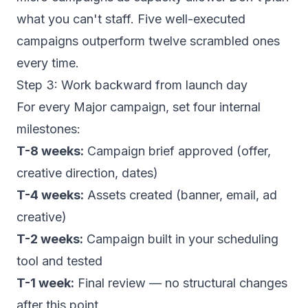
what you can't staff. Five well-executed
campaigns outperform twelve scrambled ones
every time.
Step 3: Work backward from launch day
For every Major campaign, set four internal
milestones:
T-8 weeks:
Campaign brief approved (offer,
creative direction, dates)
T-4 weeks:
Assets created (banner, email, ad
creative)
T-2 weeks:
Campaign built in your scheduling
tool and tested
T-1 week:
Final review — no structural changes
after this point