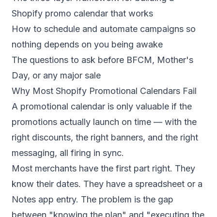
Shopify promo calendar that works
How to schedule and automate campaigns so
nothing depends on you being awake
The questions to ask before BFCM, Mother's
Day, or any major sale
Why Most Shopify Promotional Calendars Fail
A promotional calendar is only valuable if the
promotions actually launch on time — with the
right discounts, the right banners, and the right
messaging, all firing in sync.
Most merchants have the first part right. They
know their dates. They have a spreadsheet or a
Notes app entry. The problem is the gap
between "knowing the plan" and "executing the