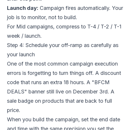
Launch day:
Campaign fires automatically. Your
job is to monitor, not to build.
For Mid campaigns, compress to T-4 / T-2 / T-1
week / launch.
Step 4: Schedule your off-ramp as carefully as
your launch
One of the most common campaign execution
errors is forgetting to turn things off. A discount
code that runs an extra 18 hours. A "BFCM
DEALS" banner still live on December 3rd. A
sale badge on products that are back to full
price.
When you build the campaign, set the end date
and time with the same precision you set the