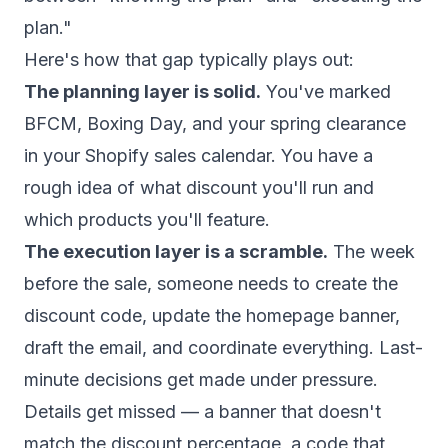
plan."
Here's how that gap typically plays out:
The planning layer is solid.
You've marked
BFCM, Boxing Day, and your spring clearance
in your Shopify sales calendar. You have a
rough idea of what discount you'll run and
which products you'll feature.
The execution layer is a scramble.
The week
before the sale, someone needs to create the
discount code, update the homepage banner,
draft the email, and coordinate everything. Last-
minute decisions get made under pressure.
Details get missed — a banner that doesn't
match the discount percentage, a code that