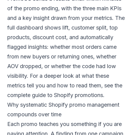
of the promo ending, with the three main KPIs
and a key insight drawn from your metrics. The
full dashboard shows lift, customer split, top
products, discount cost, and automatically
flagged insights: whether most orders came
from new buyers or returning ones, whether
AOV dropped, or whether the code had low
visibility. For a deeper look at what these
metrics tell you and how to read them, see the
complete guide to Shopify promotions
.
Why systematic Shopify promo management
compounds over time
Each promo teaches you something if you are
paying attention. A finding from one campaign