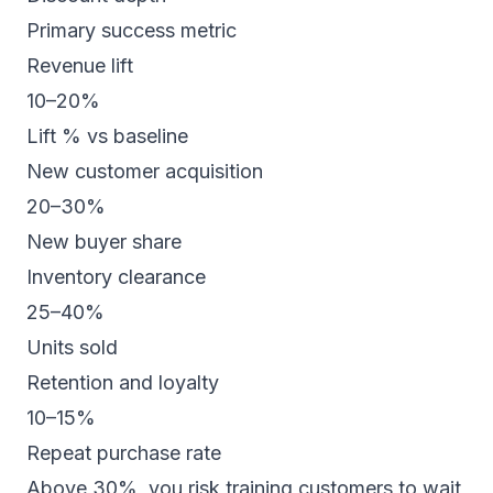
Primary success metric
Revenue lift
10–20%
Lift % vs baseline
New customer acquisition
20–30%
New buyer share
Inventory clearance
25–40%
Units sold
Retention and loyalty
10–15%
Repeat purchase rate
Above 30%, you risk training customers to wait