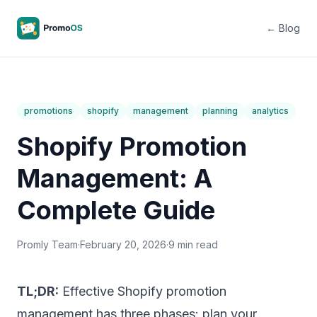
← Blog
promotions
shopify
management
planning
analytics
Shopify Promotion
Management: A
Complete Guide
Promly Team
·
February 20, 2026
·
9 min read
TL;DR:
Effective Shopify promotion
management has three phases: plan your