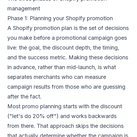
management
Phase 1: Planning your Shopify promotion
A Shopify promotion plan is the set of decisions
you make before a promotional campaign goes
live: the goal, the discount depth, the timing,
and the success metric. Making these decisions
in advance, rather than mid-launch, is what
separates merchants who can measure
campaign results from those who are guessing
after the fact.
Most promo planning starts with the discount
("let's do 20% off") and works backwards
from there. That approach skips the decisions
that actually determine whether the campaign is