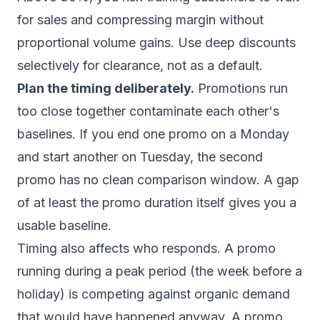
for sales and compressing margin without
proportional volume gains. Use deep discounts
selectively for clearance, not as a default.
Plan the timing deliberately.
Promotions run
too close together contaminate each other's
baselines. If you end one promo on a Monday
and start another on Tuesday, the second
promo has no clean comparison window. A gap
of at least the promo duration itself gives you a
usable baseline.
Timing also affects who responds. A promo
running during a peak period (the week before a
holiday) is competing against organic demand
that would have happened anyway. A promo