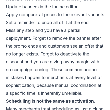
Update banners in the theme editor
Apply compare-at prices to the relevant variants
Set a reminder to undo all of it at the end
Miss any step and you have a partial
deployment. Forget to remove the banner after
the promo ends and customers see an offer that
no longer exists. Forget to deactivate the
discount and you are giving away margin with
no campaign running. These
common promo
mistakes
happen to merchants at every level of
sophistication, because manual coordination at
a specific time is inherently unreliable.
Scheduling is not the same as activation.
Many merchants treat scheduling as just picking