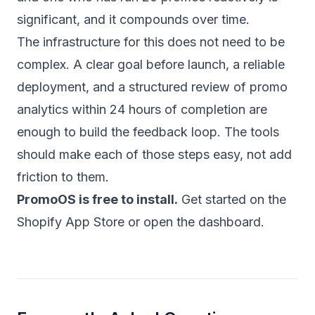
significant, and it compounds over time.
The infrastructure for this does not need to be
complex. A clear goal before launch, a reliable
deployment, and a structured review of promo
analytics within 24 hours of completion are
enough to build the feedback loop. The tools
should make each of those steps easy, not add
friction to them.
PromoOS is free to install.
Get started on the
Shopify App Store
or
open the dashboard
.