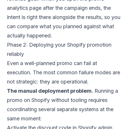
analytics page after the campaign ends, the
intent is right there alongside the results, so you
can compare what you planned against what
actually happened.
Phase 2: Deploying your Shopify promotion
reliably
Even a well-planned promo can fail at
execution. The most common failure modes are
not strategic: they are operational.
The manual deployment problem.
Running a
promo on Shopify without tooling requires
coordinating several separate systems at the
same moment:
Activate the discount code in Shopify admin