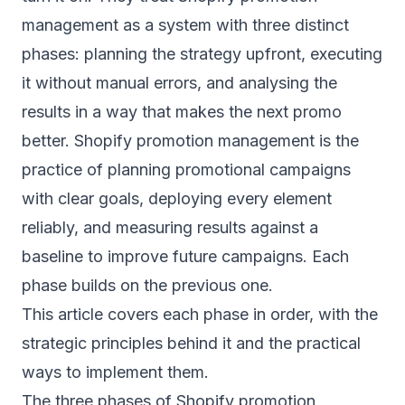
management as a system with three distinct
phases: planning the strategy upfront, executing
it without manual errors, and analysing the
results in a way that makes the next promo
better. Shopify promotion management is the
practice of planning promotional campaigns
with clear goals, deploying every element
reliably, and measuring results against a
baseline to improve future campaigns. Each
phase builds on the previous one.
This article covers each phase in order, with the
strategic principles behind it and the practical
ways to implement them.
The three phases of Shopify promotion