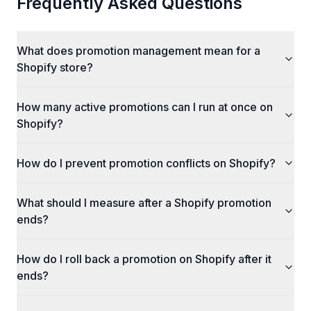
Frequently Asked Questions
What does promotion management mean for a
Shopify store?
How many active promotions can I run at once on
Shopify?
How do I prevent promotion conflicts on Shopify?
What should I measure after a Shopify promotion
ends?
How do I roll back a promotion on Shopify after it
ends?