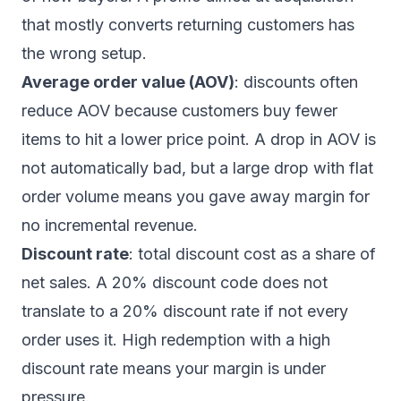
that mostly converts returning customers has
the wrong setup.
Average order value (AOV)
: discounts often
reduce AOV because customers buy fewer
items to hit a lower price point. A drop in AOV is
not automatically bad, but a large drop with flat
order volume means you gave away margin for
no incremental revenue.
Discount rate
: total discount cost as a share of
net sales. A 20% discount code does not
translate to a 20% discount rate if not every
order uses it. High redemption with a high
discount rate means your margin is under
pressure.