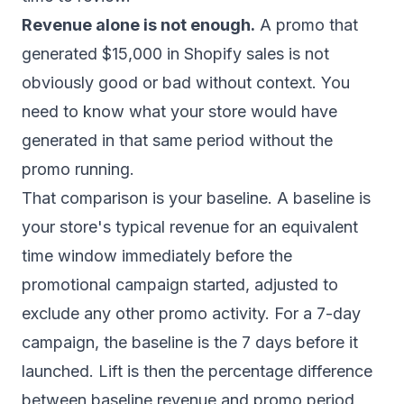
Revenue alone is not enough.
A promo that
generated $15,000 in Shopify sales is not
obviously good or bad without context. You
need to know what your store would have
generated in that same period without the
promo running.
That comparison is your baseline. A baseline is
your store's typical revenue for an equivalent
time window immediately before the
promotional campaign started, adjusted to
exclude any other promo activity. For a 7-day
campaign, the baseline is the 7 days before it
launched. Lift is then the percentage difference
between baseline revenue and promo period