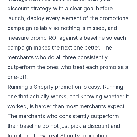
discount strategy with a clear goal before
launch, deploy every element of the promotional
campaign reliably so nothing is missed, and
measure promo ROI against a baseline so each
campaign makes the next one better. The
merchants who do all three consistently
outperform the ones who treat each promo as a
one-off.
Running a Shopify promotion is easy. Running
one that actually works, and knowing whether it
worked, is harder than most merchants expect.
The merchants who consistently outperform
their baseline do not just pick a discount and
turn it on. They treat Shopify promotion