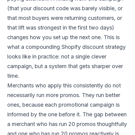
(that your discount code was barely visible, or
that most buyers were returning customers, or
that lift was strongest in the first two days)
changes how you set up the next one. This is
what a compounding Shopify discount strategy
looks like in practice: not a single clever
campaign, but a system that gets sharper over
time.
Merchants who apply this consistently do not
necessarily run more promos. They run better
ones, because each promotional campaign is
informed by the one before it. The gap between
a merchant who has run 20 promos thoughtfully
and one who has run 20 promos reactively is