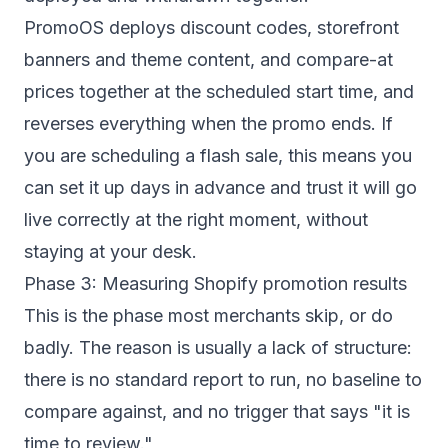
PromoOS deploys discount codes,
storefront
banners and theme content
, and compare-at
prices together at the scheduled start time, and
reverses everything when the promo ends. If
you are scheduling a flash sale, this means you
can set it up days in advance and trust it will go
live correctly at the right moment, without
staying at your desk.
Phase 3: Measuring Shopify promotion results
This is the phase most merchants skip, or do
badly. The reason is usually a lack of structure:
there is no standard report to run, no baseline to
compare against, and no trigger that says "it is
time to review."