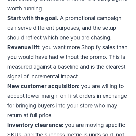
worth running.
Start with the goal.
A promotional campaign
can serve different purposes, and the setup
should reflect which one you are chasing:
Revenue lift
: you want more Shopify sales than
you would have had without the promo. This is
measured against a baseline and is the clearest
signal of incremental impact.
New customer acquisition
: you are willing to
accept lower margin on first orders in exchange
for bringing buyers into your store who may
return at full price.
Inventory clearance
: you are moving specific
SKUs, and the success metric is units sold, not