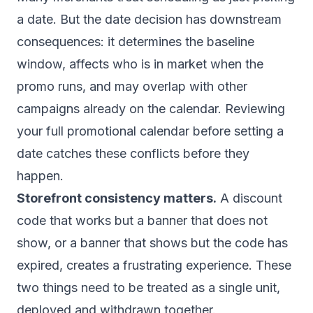
a date. But the date decision has downstream
consequences: it determines the baseline
window, affects who is in market when the
promo runs, and may overlap with other
campaigns already on the calendar. Reviewing
your
full promotional calendar
before setting a
date catches these conflicts before they
happen.
Storefront consistency matters.
A discount
code that works but a banner that does not
show, or a banner that shows but the code has
expired, creates a frustrating experience. These
two things need to be treated as a single unit,
deployed and withdrawn together.