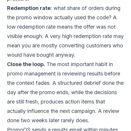
Redemption rate
: what share of orders during
the promo window actually used the code? A
low redemption rate means the offer was not
visible enough. A very high redemption rate may
mean you are mostly converting customers who
would have bought anyway.
Close the loop.
The most important habit in
promo management is reviewing results before
the context fades. A structured debrief done the
day after the promo ends, while the decisions
are still fresh, produces action items that
actually influence the next campaign. A review
done two weeks later rarely does.
PromoOS sends a results email within minutes