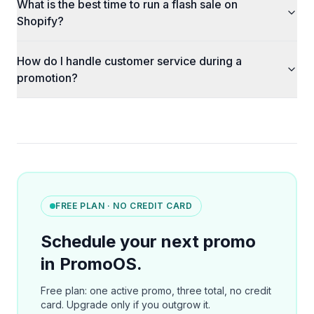
What is the best time to run a flash sale on
Shopify?
How do I handle customer service during a
promotion?
FREE PLAN · NO CREDIT CARD
Schedule your next promo
in PromoOS.
Free plan: one active promo, three total, no credit
card. Upgrade only if you outgrow it.