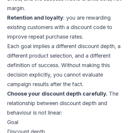
margin.
Retention and loyalty
: you are rewarding
existing customers with a discount code to
improve repeat purchase rates.
Each goal implies a different discount depth, a
different product selection, and a different
definition of success. Without making this
decision explicitly, you cannot evaluate
campaign results after the fact.
Choose your discount depth carefully.
The
relationship between discount depth and
behaviour is not linear:
Goal
Discount depth