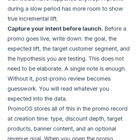
during a slow period has more room to show
true incremental lift.
Capture your intent before launch.
Before a
promo goes live, write down: the goal, the
expected lift, the target customer segment, and
the hypothesis you are testing. This does not
need to be elaborate. A single note is enough.
Without it, post-promo review becomes
guesswork. You will read whatever you
expected into the data.
PromoOS stores all of this in the promo record
at creation time: type, discount depth, target
products, banner content, and an optional
revenue goal. When you open the promo