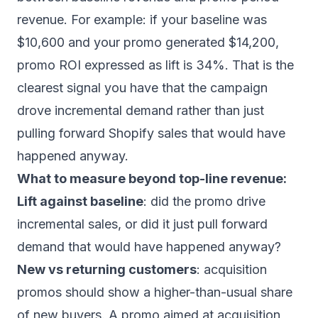
revenue. For example: if your baseline was
$10,600 and your promo generated $14,200,
promo ROI expressed as lift is 34%. That is the
clearest signal you have that the campaign
drove incremental demand rather than just
pulling forward Shopify sales that would have
happened anyway.
What to measure beyond top-line revenue:
Lift against baseline
: did the promo drive
incremental sales, or did it just pull forward
demand that would have happened anyway?
New vs returning customers
: acquisition
promos should show a higher-than-usual share
of new buyers. A promo aimed at acquisition